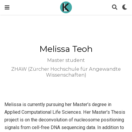
Melissa Teoh
Master student
ZHAW (Zürcher Hochschule für Angewandte
Wissenschaften)
Melissa is currently pursuing her Master’s degree in
Applied Computational Life Sciences. Her Master’s Thesis
project is on the deconvolution of nucleosome positioning
signals from cell-free DNA sequencing data. In addition to