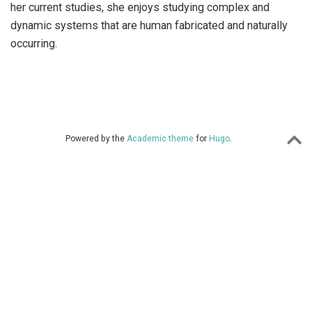
her current studies, she enjoys studying complex and
dynamic systems that are human fabricated and naturally
occurring.
Powered by the
Academic theme
for
Hugo
.