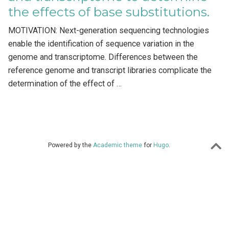
the effects of base substitutions.
MOTIVATION: Next-generation sequencing technologies
enable the identification of sequence variation in the
genome and transcriptome. Differences between the
reference genome and transcript libraries complicate the
determination of the effect of …
Powered by the
Academic theme
for
Hugo
.