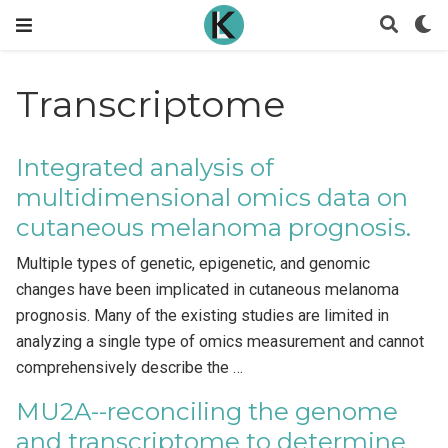
Transcriptome
Integrated analysis of
multidimensional omics data on
cutaneous melanoma prognosis.
Multiple types of genetic, epigenetic, and genomic
changes have been implicated in cutaneous melanoma
prognosis. Many of the existing studies are limited in
analyzing a single type of omics measurement and cannot
comprehensively describe the …
MU2A--reconciling the genome
and transcriptome to determine