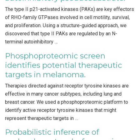
The type II p21-activated kinases (PAKs) are key effectors
of RHO-family GTPases involved in cell motility, survival,
and proliferation. Using a structure-guided approach, we
discovered that type II PAKs are regulated by an N-
terminal autoinhibitory …
Phosphoproteomic screen
identifies potential therapeutic
targets in melanoma.
Therapies directed against receptor tyrosine kinases are
effective in many cancer subtypes, including lung and
breast cancer. We used a phosphoproteomic platform to
identify active receptor tyrosine kinases that might
represent therapeutic targets in …
Probabilistic inference of