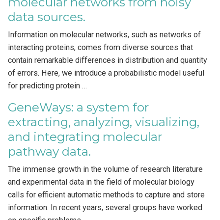
molecular networks from noisy
data sources.
Information on molecular networks, such as networks of
interacting proteins, comes from diverse sources that
contain remarkable differences in distribution and quantity
of errors. Here, we introduce a probabilistic model useful
for predicting protein …
GeneWays: a system for
extracting, analyzing, visualizing,
and integrating molecular
pathway data.
The immense growth in the volume of research literature
and experimental data in the field of molecular biology
calls for efficient automatic methods to capture and store
information. In recent years, several groups have worked