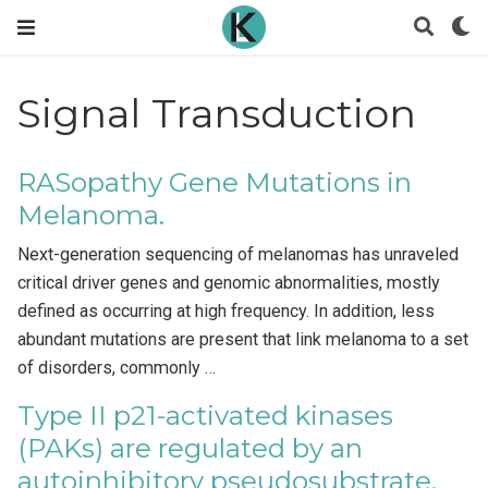
Signal Transduction
RASopathy Gene Mutations in
Melanoma.
Next-generation sequencing of melanomas has unraveled
critical driver genes and genomic abnormalities, mostly
defined as occurring at high frequency. In addition, less
abundant mutations are present that link melanoma to a set
of disorders, commonly …
Type II p21-activated kinases
(PAKs) are regulated by an
autoinhibitory pseudosubstrate.