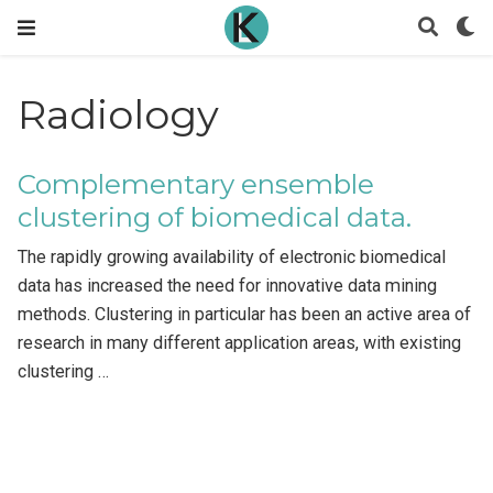
Radiology
Complementary ensemble
clustering of biomedical data.
The rapidly growing availability of electronic biomedical
data has increased the need for innovative data mining
methods. Clustering in particular has been an active area of
research in many different application areas, with existing
clustering …