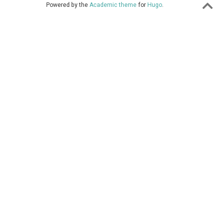
Powered by the
Academic theme
for
Hugo
.