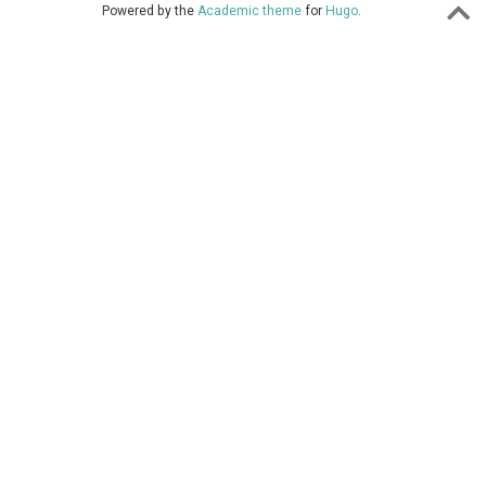
Powered by the
Academic theme
for
Hugo
.