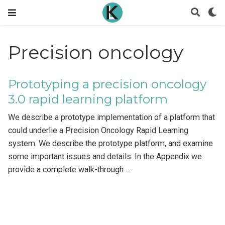
Precision oncology
Prototyping a precision oncology
3.0 rapid learning platform
We describe a prototype implementation of a platform that
could underlie a Precision Oncology Rapid Learning
system. We describe the prototype platform, and examine
some important issues and details. In the Appendix we
provide a complete walk-through …