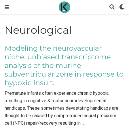
Neurological
Modeling the neurovascular
niche: unbiased transcriptome
analysis of the murine
subventricular zone in response to
hypoxic insult.
Premature infants often experience chronic hypoxia,
resulting in cognitive & motor neurodevelopmental
handicaps. These sometimes devastating handicaps are
thought to be caused by compromised neural precursor
cell (NPC) repair/recovery resulting in …