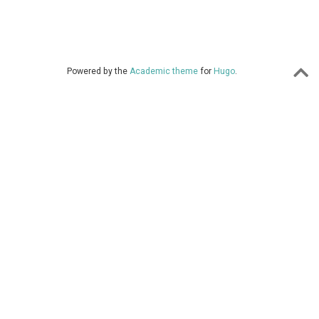
Powered by the
Academic theme
for
Hugo
.