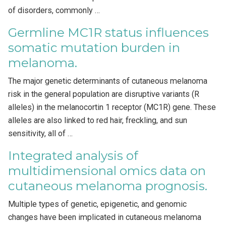
of disorders, commonly …
Germline MC1R status influences
somatic mutation burden in
melanoma.
The major genetic determinants of cutaneous melanoma
risk in the general population are disruptive variants (R
alleles) in the melanocortin 1 receptor (MC1R) gene. These
alleles are also linked to red hair, freckling, and sun
sensitivity, all of …
Integrated analysis of
multidimensional omics data on
cutaneous melanoma prognosis.
Multiple types of genetic, epigenetic, and genomic
changes have been implicated in cutaneous melanoma