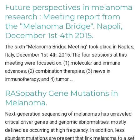
Future perspectives in melanoma
research : Meeting report from
the "Melanoma Bridge". Napoli,
December 1st-4th 2015.
The sixth "Melanoma Bridge Meeting" took place in Naples,
Italy, December 1st-4th, 2015. The four sessions at this
meeting were focused on: (1) molecular and immune
advances; (2) combination therapies; (3) news in
immunotherapy; and 4) tumor …
RASopathy Gene Mutations in
Melanoma.
Next-generation sequencing of melanomas has unraveled
critical driver genes and genomic abnormalities, mostly
defined as occurring at high frequency. In addition, less
abundant mutations are present that link melanoma to a set