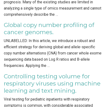
prognosis. Many of the existing studies are limited in
analyzing a single type of omics measurement and cannot
comprehensively describe the …
Global copy number profiling of
cancer genomes.
UNLABELLED: In this article, we introduce a robust and
efficient strategy for deriving global and allele-specific
copy number alternations (CNA) from cancer whole exome
sequencing data based on Log R ratios and B-allele
frequencies. Applying the …
Controlling testing volume for
respiratory viruses using machine
learning and text mining.
Viral testing for pediatric inpatients with respiratory
symptoms is common, with considerable associated