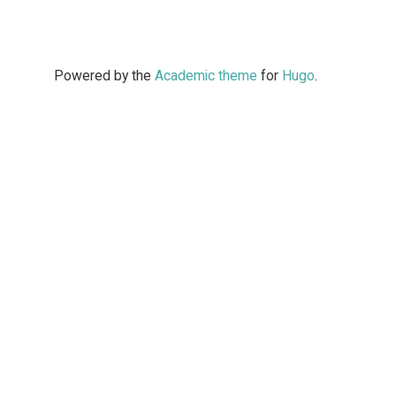
Powered by the
Academic theme
for
Hugo
.