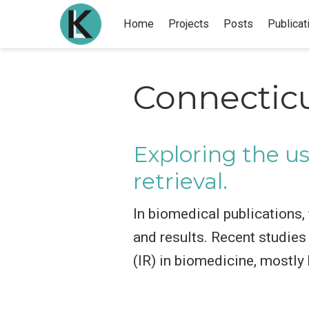
Home
Projects
Posts
Publicat
Connectic
Exploring the us
retrieval.
In biomedical publications,
and results. Recent studies 
(IR) in biomedicine, mostly