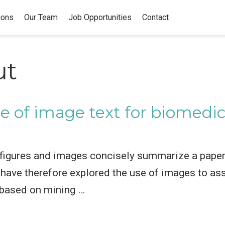
ions
Our Team
Job Opportunities
Contact
ut
e of image text for biomedica
 figures and images concisely summarize a paper
have therefore explored the use of images to assi
 based on mining …