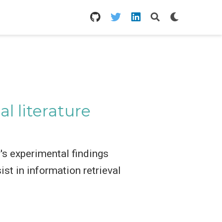
l literature
's experimental findings
st in information retrieval