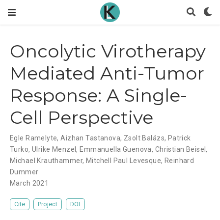
Oncolytic Virotherapy
Mediated Anti-Tumor
Response: A Single-
Cell Perspective
Egle Ramelyte
,
Aizhan Tastanova
,
Zsolt Balázs
,
Patrick
Turko
,
Ulrike Menzel
,
Emmanuella Guenova
,
Christian Beisel
,
Michael Krauthammer
,
Mitchell Paul Levesque
,
Reinhard
Dummer
March 2021
Cite
Project
DOI