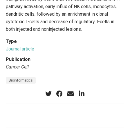
pathway activation, early influx of NK cells, monocytes,
dendritic cells, followed by an enrichment in clonal
cytotoxic T-cells and decrease of regulatory T-cells in
both injected and noninjected lesions.
Type
Journal article
Publication
Cancer Cell
Bioinformatics