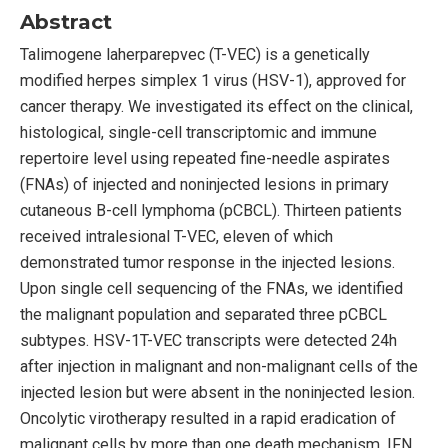
Abstract
Talimogene laherparepvec (T-VEC) is a genetically
modified herpes simplex 1 virus (HSV-1), approved for
cancer therapy. We investigated its effect on the clinical,
histological, single-cell transcriptomic and immune
repertoire level using repeated fine-needle aspirates
(FNAs) of injected and noninjected lesions in primary
cutaneous B-cell lymphoma (pCBCL). Thirteen patients
received intralesional T-VEC, eleven of which
demonstrated tumor response in the injected lesions.
Upon single cell sequencing of the FNAs, we identified
the malignant population and separated three pCBCL
subtypes. HSV-1T-VEC transcripts were detected 24h
after injection in malignant and non-malignant cells of the
injected lesion but were absent in the noninjected lesion.
Oncolytic virotherapy resulted in a rapid eradication of
malignant cells by more than one death mechanism, IFN