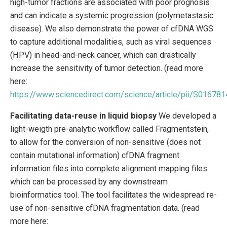
high-tumor fractions are associated with poor prognosis
and can indicate a systemic progression (polymetastasic
disease). We also demonstrate the power of cfDNA WGS
to capture additional modalities, such as viral sequences
(HPV) in head-and-neck cancer, which can drastically
increase the sensitivity of tumor detection. (read more
here:
https://www.sciencedirect.com/science/article/pii/S0167
Facilitating data-reuse in liquid biopsy
We developed a
light-weigth pre-analytic workflow called Fragmentstein,
to allow for the conversion of non-sensitive (does not
contain mutational information) cfDNA fragment
information files into complete alignment mapping files
which can be processed by any downstream
bioinformatics tool. The tool facilitates the widespread re-
use of non-sensitive cfDNA fragmentation data. (read
more here: