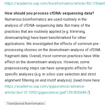
https://academic.oup.com/bioinformatics/article/40/1/bta
How should you process cfDNA-sequencing data?
Numerous bioinformatics are used routinely in the
analysis of cfDNA-sequencing data. But many of the
practices that are routinely applied (e.g. trimming,
downsampling) have been benchmarked for other
applications. We investigated the effects of common pre-
processing choices on the downstream analysis of cfDNA
fragment data. Overall, most common practices have little
effect on the downstream analysis. However, some
preprocessing steps can have synergistic effects for
specific analyses (e.g. in-silico size selection and strict
alignment filtering on end motif analysis). (read more here:
https://academic.oup.com/gigascience/advance-
article/doi/10.1093/gigascience/giaf139/8306867
)
Translational Bioinformatics