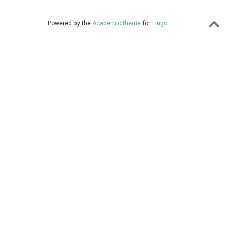
Powered by the
Academic theme
for
Hugo
.