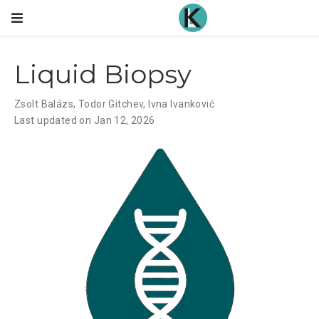
Liquid Biopsy
Zsolt Balázs
,
Todor Gitchev
,
Ivna Ivanković
Last updated on Jan 12, 2026