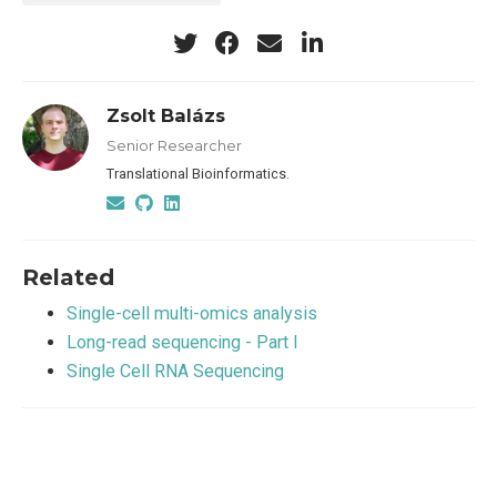
Zsolt Balázs
Senior Researcher
Translational Bioinformatics.
Related
Single-cell multi-omics analysis
Long-read sequencing - Part I
Single Cell RNA Sequencing