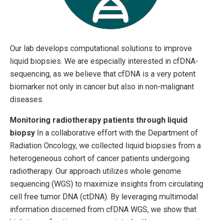
Our lab develops computational solutions to improve
liquid biopsies. We are especially interested in cfDNA-
sequencing, as we believe that cfDNA is a very potent
biomarker not only in cancer but also in non-malignant
diseases.
Monitoring radiotherapy patients through liquid
biopsy
In a collaborative effort with the Department of
Radiation Oncology, we collected liquid biopsies from a
heterogeneous cohort of cancer patients undergoing
radiotherapy. Our approach utilizes whole genome
sequencing (WGS) to maximize insights from circulating
cell free tumor DNA (ctDNA). By leveraging multimodal
information discerned from cfDNA WGS, we show that