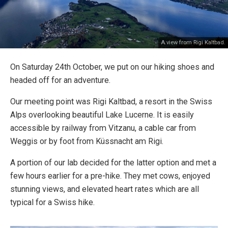
A view from Rigi Kaltbad.
On Saturday 24th October, we put on our hiking shoes and
headed off for an adventure.
Our meeting point was Rigi Kaltbad, a resort in the Swiss
Alps overlooking beautiful Lake Lucerne. It is easily
accessible by railway from Vitzanu, a cable car from
Weggis or by foot from Küssnacht am Rigi.
A portion of our lab decided for the latter option and met a
few hours earlier for a pre-hike. They met cows, enjoyed
stunning views, and elevated heart rates which are all
typical for a Swiss hike.