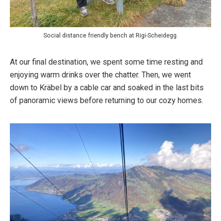
Social distance friendly bench at Rigi-Scheidegg.
At our final destination, we spent some time resting and
enjoying warm drinks over the chatter. Then, we went
down to Kräbel by a cable car and soaked in the last bits
of panoramic views before returning to our cozy homes.