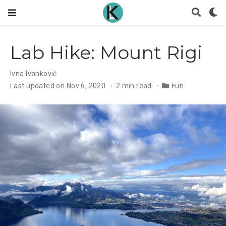
Lab Hike: Mount Rigi
Ivna Ivanković
Last updated on Nov 6, 2020
2 min read
Fun