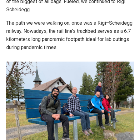
of the biggest of all bags. Fueled, we continued to Rigi
Scheidegg.
The path we were walking on, once was a Rigi–Scheidegg
railway. Nowadays, the rail line’s trackbed serves as a 6.7
kilometers long panoramic footpath ideal for lab outings
during pandemic times.