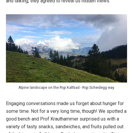
and talking, they agreed to reveal us hidden views.
Alpine landscape on the Rigi Kaltbad - Rigi Scheidegg way.
Engaging conversations made us forget about hunger for
some time. Not for a very long time, though! We spotted a
good bench and Prof Krauthammer surprised us with a
variety of tasty snacks, sandwiches, and fruits pulled out