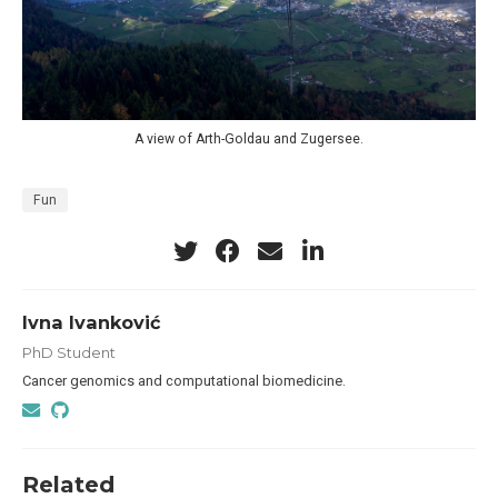
A view of Arth-Goldau and Zugersee.
Fun
Ivna Ivanković
PhD Student
Cancer genomics and computational biomedicine.
Related