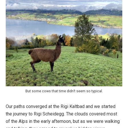
But some cows that time didn’t seem so typical.
Our paths converged at the Rigi Kaltbad and we started
the journey to Rigi Scheidegg. The clouds covered most
of the Alps in the early afternoon, but as we were walking