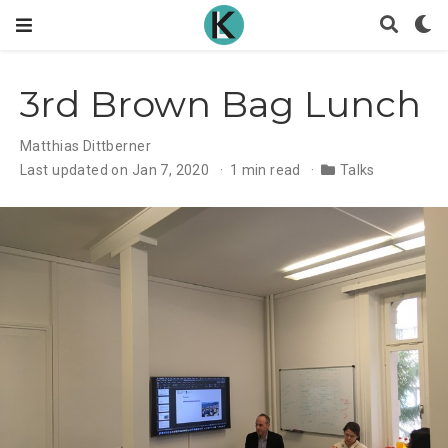
3rd Brown Bag Lunch
Matthias Dittberner
Last updated on Jan 7, 2020
1 min read
Talks