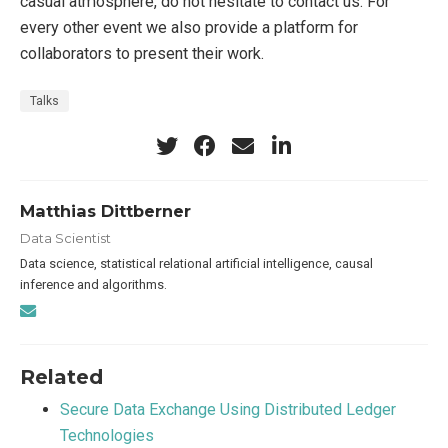
casual atmosphere, do not hesitate to contact us. For
every other event we also provide a platform for
collaborators to present their work.
Talks
Matthias Dittberner
Data Scientist
Data science, statistical relational artificial intelligence, causal
inference and algorithms.
Related
Secure Data Exchange Using Distributed Ledger
Technologies