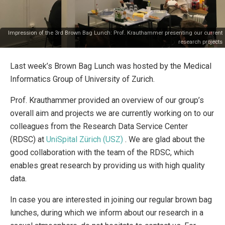
Impression of the 3rd Brown Bag Lunch: Prof. Krauthammer presenting our current
research projects
Last week’s Brown Bag Lunch was hosted by the Medical
Informatics Group of University of Zurich.
Prof. Krauthammer provided an overview of our group’s
overall aim and projects we are currently working on to our
colleagues from the Research Data Service Center
(RDSC) at
UniSpital Zürich (USZ)
. We are glad about the
good collaboration with the team of the RDSC, which
enables great research by providing us with high quality
data.
In case you are interested in joining our regular brown bag
lunches, during which we inform about our research in a