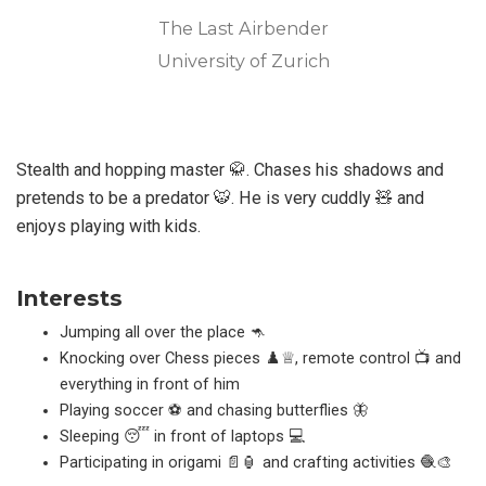
The Last Airbender
University of Zurich
Stealth and hopping master 🥋. Chases his shadows and
pretends to be a predator 🐯. He is very cuddly 🧸 and
enjoys playing with kids.
Interests
Jumping all over the place 🦘
Knocking over Chess pieces ♟️♕, remote control 📺 and
everything in front of him
Playing soccer ⚽ and chasing butterflies 🦋
Sleeping 😴 in front of laptops 💻
Participating in origami 📄🏮 and crafting activities 🧶🎨