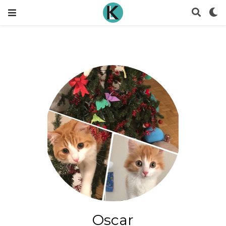
Oscar