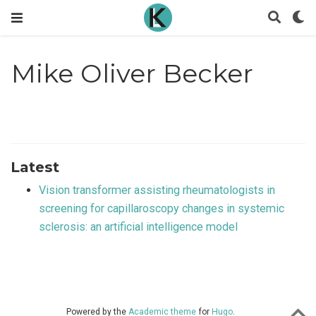
Mike Oliver Becker
Latest
Vision transformer assisting rheumatologists in
screening for capillaroscopy changes in systemic
sclerosis: an artificial intelligence model
Powered by the
Academic theme
for
Hugo
.