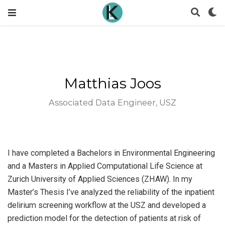
Matthias Joos
Associated Data Engineer, USZ
I have completed a Bachelors in Environmental Engineering
and a Masters in Applied Computational Life Science at
Zurich University of Applied Sciences (ZHAW). In my
Master’s Thesis I’ve analyzed the reliability of the inpatient
delirium screening workflow at the USZ and developed a
prediction model for the detection of patients at risk of