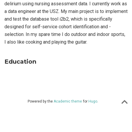
delirium using nursing assessment data. I currently work as
a data engineer at the USZ. My main project is to implement
and test the database tool i2b2, which is specifically
designed for self-service cohort identification and -
selection. In my spare time I do outdoor and indoor sports,
I also like cooking and playing the guitar.
Education
Powered by the
Academic theme
for
Hugo
.