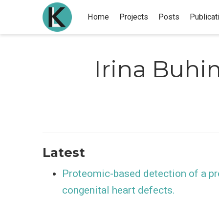
Home
Projects
Posts
Publicat
Irina Buhi
Latest
Proteomic-based detection of a pr
congenital heart defects.