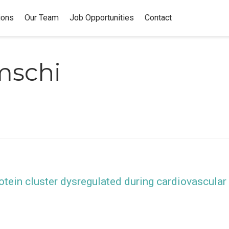
ions
Our Team
Job Opportunities
Contact
mschi
otein cluster dysregulated during cardiovascular