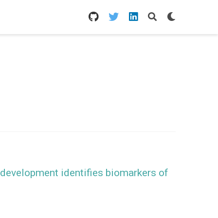
 development identifies biomarkers of