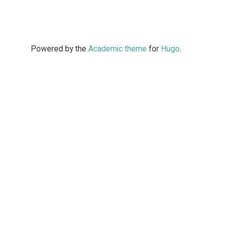
Powered by the
Academic theme
for
Hugo
.