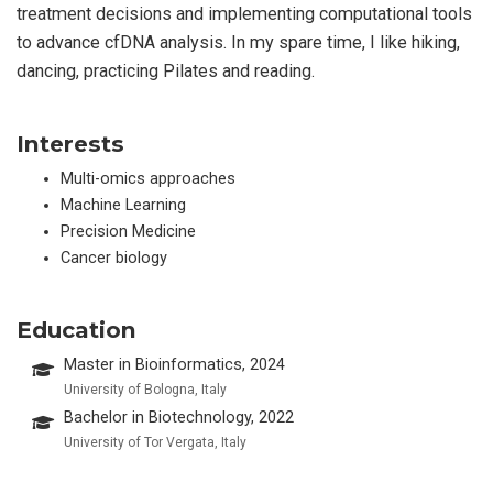
treatment decisions and implementing computational tools
to advance cfDNA analysis. In my spare time, I like hiking,
dancing, practicing Pilates and reading.
Interests
Multi-omics approaches
Machine Learning
Precision Medicine
Cancer biology
Education
Master in Bioinformatics, 2024
University of Bologna, Italy
Bachelor in Biotechnology, 2022
University of Tor Vergata, Italy