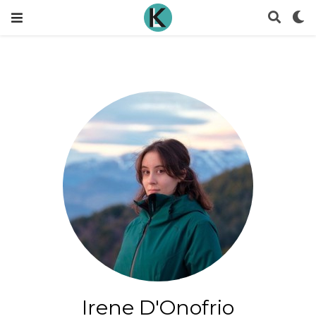
Irene D'Onofrio