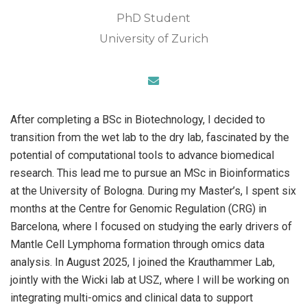
PhD Student
University of Zurich
After completing a BSc in Biotechnology, I decided to
transition from the wet lab to the dry lab, fascinated by the
potential of computational tools to advance biomedical
research. This lead me to pursue an MSc in Bioinformatics
at the University of Bologna. During my Master’s, I spent six
months at the Centre for Genomic Regulation (CRG) in
Barcelona, where I focused on studying the early drivers of
Mantle Cell Lymphoma formation through omics data
analysis. In August 2025, I joined the Krauthammer Lab,
jointly with the Wicki lab at USZ, where I will be working on
integrating multi-omics and clinical data to support