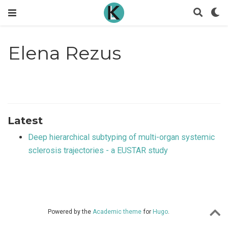
Elena Rezus
Latest
Deep hierarchical subtyping of multi-organ systemic
sclerosis trajectories - a EUSTAR study
Powered by the
Academic theme
for
Hugo
.