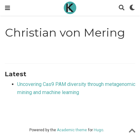
Christian von Mering
Latest
Uncovering Cas9 PAM diversity through metagenomic
mining and machine learning
Powered by the
Academic theme
for
Hugo
.