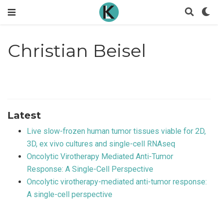
Christian Beisel
Latest
Live slow-frozen human tumor tissues viable for 2D,
3D, ex vivo cultures and single-cell RNAseq
Oncolytic Virotherapy Mediated Anti-Tumor
Response: A Single-Cell Perspective
Oncolytic virotherapy-mediated anti-tumor response:
A single-cell perspective