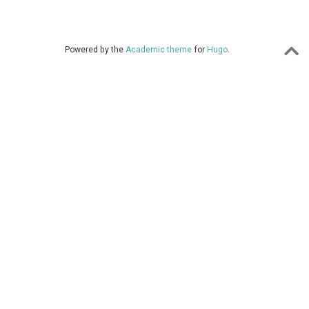
Powered by the
Academic theme
for
Hugo
.